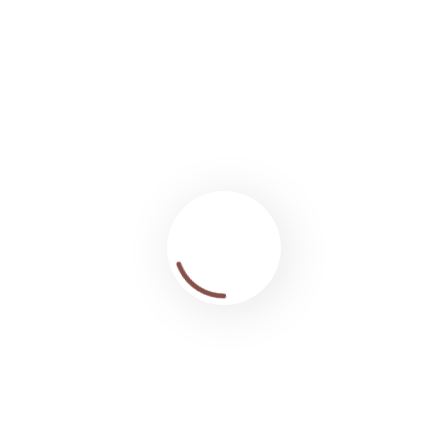
ille, Bois clairs